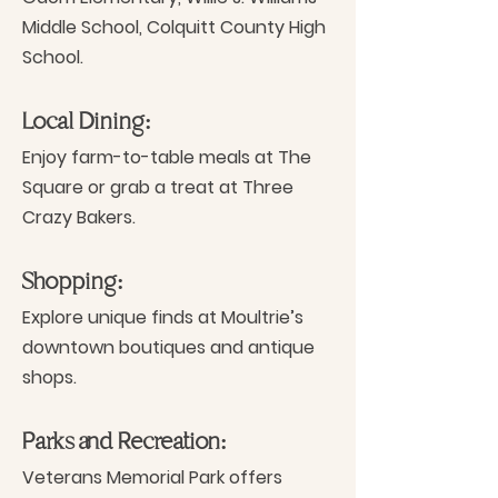
Middle School, Colquitt County High
School.
Local Dining:
Enjoy farm-to-table meals at The
Square or grab a treat at Three
Crazy Bakers.
Shopping:
Explore unique finds at Moultrie’s
downtown boutiques and antique
shops.
Parks and Recreation:
Veterans Memorial Park offers