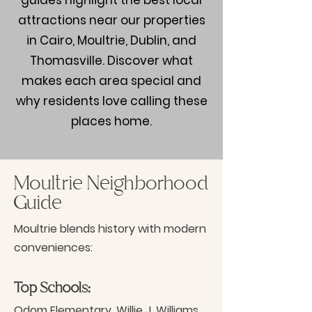
guides highlight the best local
attractions near our properties
in Cairo, Moultrie, Dublin, and
Thomasville. Discover what
makes each area special and
why residents love calling these
places home.
Moultrie Neighborhood
Guide
Moultrie blends history with modern
conveniences:
Top Schools:
Odom Elementary, Willie J. Williams