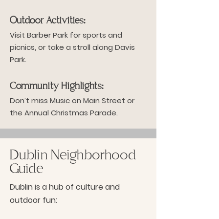
Outdoor Activities:
Visit Barber Park for sports and
picnics, or take a stroll along Davis
Park.
Community Highlights:
Don’t miss Music on Main Street or
the Annual Christmas Parade.
Dublin Neighborhood
Guide
Dublin is a hub of culture and
outdoor fun: