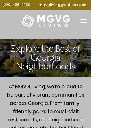
(229) 456-8359
mgvgliving@outlook.com
Explore the Best of
Georgia
Neighborhoods
At MGVG Living, we’re proud to
be part of vibrant communities
across Georgia. From family-
friendly parks to must-visit
restaurants, our neighborhood