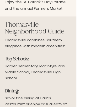
Enjoy the St. Patrick’s Day Parade
and the annual Farmers Market.
Thomasville
Neighborhood Guide
Thomasville combines Southern
elegance with modern amenities:
Top Schools:
Harper Elementary, MacIntyre Park
Middle School, Thomasville High
School.
Dining:
Savor fine dining at Liam’s
Restaurant or enjoy casual eats at