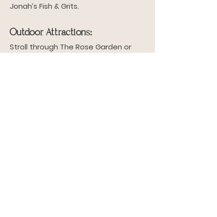
Jonah’s Fish & Grits.
Outdoor Attractions:
Stroll through The Rose Garden or
Birdsong Nature Center.
Cultural Highlights:
Visit downtown Thomasville for the
Rose Show and Festival.
Why Live in These
Neighborhoods?
Our properties are located in
neighborhoods that offer: