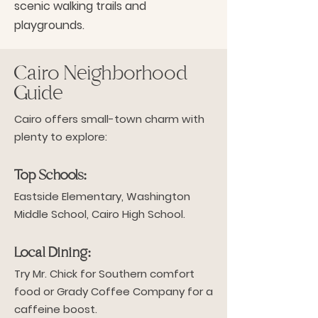
scenic walking trails and
playgrounds.
Cairo Neighborhood
Guide
Cairo offers small-town charm with
plenty to explore:
Top Schools:
Eastside Elementary, Washington
Middle School, Cairo High School.
Local Dining:
Try Mr. Chick for Southern comfort
food or Grady Coffee Company for a
caffeine boost.