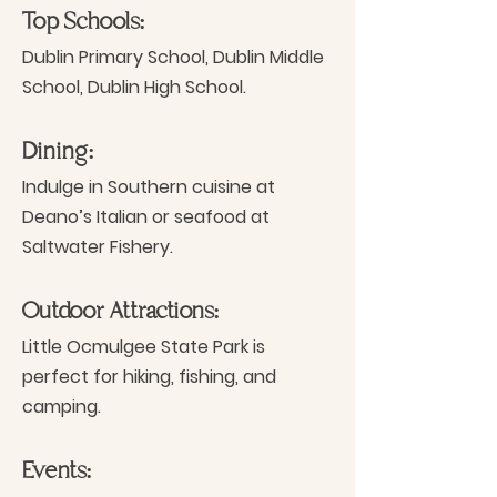
Top Schools:
Dublin Primary School, Dublin Middle
School, Dublin High School.
Dining:
Indulge in Southern cuisine at
Deano’s Italian or seafood at
Saltwater Fishery.
Outdoor Attractions:
Little Ocmulgee State Park is
perfect for hiking, fishing, and
camping.
Events: